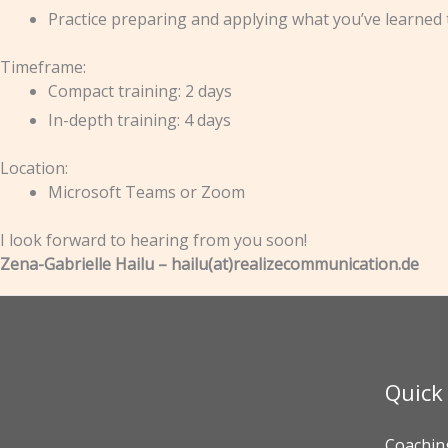
Practice preparing and applying what you’ve learned 
Timeframe:
Compact training: 2 days
In-depth training: 4 days
Location:
Microsoft Teams or Zoom
I look forward to hearing from you soon!
Zena-Gabrielle Hailu – hailu(at)realizecommunication.de
Quick
Coachin