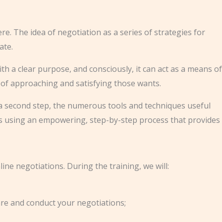
re. The idea of negotiation as a series of strategies for
ate.
ith a clear purpose, and consciously, it can act as a means of
 of approaching and satisfying those wants.
In a second step, the numerous tools and techniques useful
ns using an empowering, step-by-step process that provides
ine negotiations. During the training, we will:
are and conduct your negotiations;