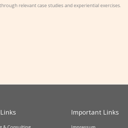
through relevant case studies and experiential exercises.
 Links
Important Links
g & Consulting
Impressum