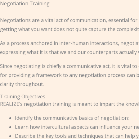
Negotiation Training
Skip
to
Negotiations are a vital act of communication, essential for 
content
getting what you want does not quite capture the complexit
As a process anchored in inter-human interactions, negotiatio
expressing what it is that we and our counterparts actually
Since negotiating is chiefly a communicative act, it is vita
for providing a framework to any negotiation process can b
clarity throughout.
Training Objectives
REALIZE’s negotiation training is meant to impart the knowle
Identify the communicative basics of negotiation;
Learn how intercultural aspects can influence your n
Describe the key tools and techniques that can help 