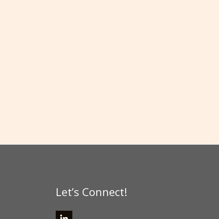
Let’s Connect!