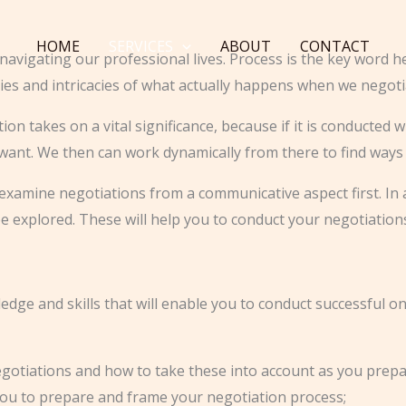
HOME
SERVICES
ABOUT
CONTACT
navigating our professional lives. Process is the key word he
ies and intricacies of what actually happens when we negoti
n takes on a vital significance, because if it is conducted w
 want. We then can work dynamically from there to find ways
l to examine negotiations from a communicative aspect first. 
e explored. These will help you to conduct your negotiatio
dge and skills that will enable you to conduct successful onl
egotiations and how to take these into account as you prep
you to prepare and frame your negotiation process;